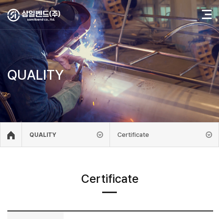
QUALITY
Certificate
QUALITY
Certificate