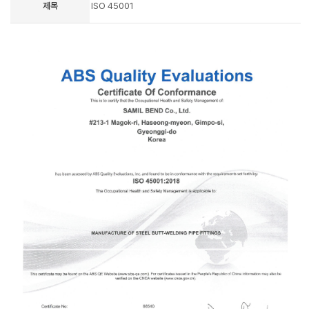
제목
ISO 45001