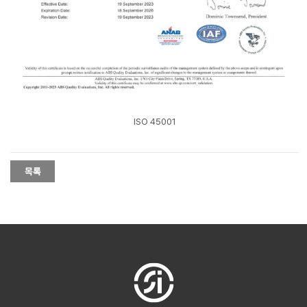
ISO 45001