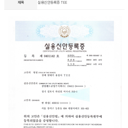
제목
실용신안등록증 TEE