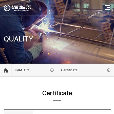
QUALITY
Certificate
QUALITY
Certificate