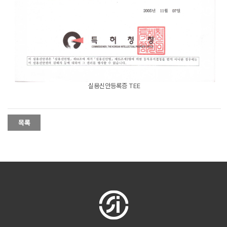
실용신안등록증 TEE