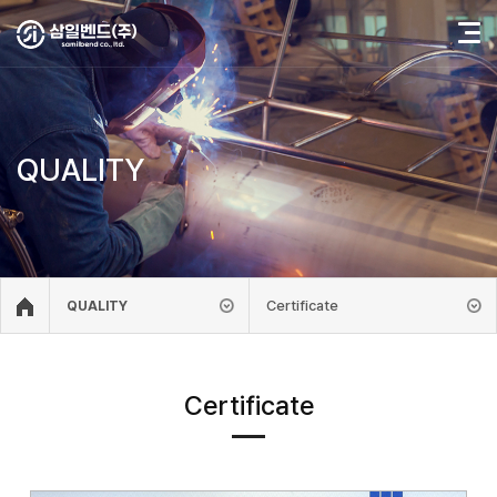
QUALITY
Certificate
QUALITY
Certificate