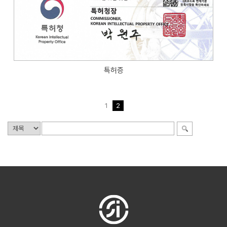
특허증
1
2