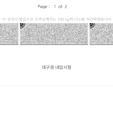
대구경 내압시험