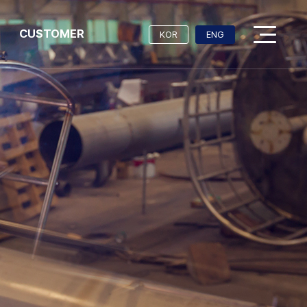
CUSTOMER
KOR
ENG