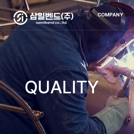
COMPANY
QUALITY