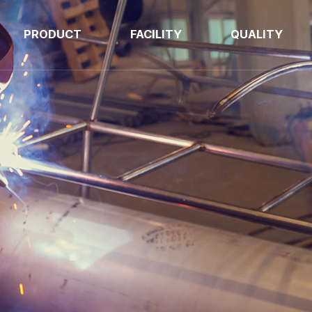
PRODUCT
FACILITY
QUALITY