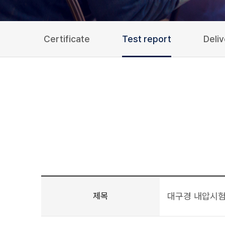
Certificate
Test report
Deli
제목
대구경 내압시