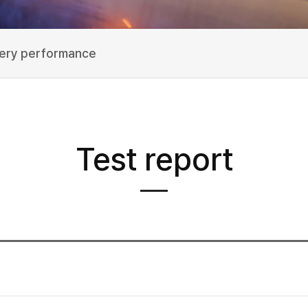
very performance
Test report
험