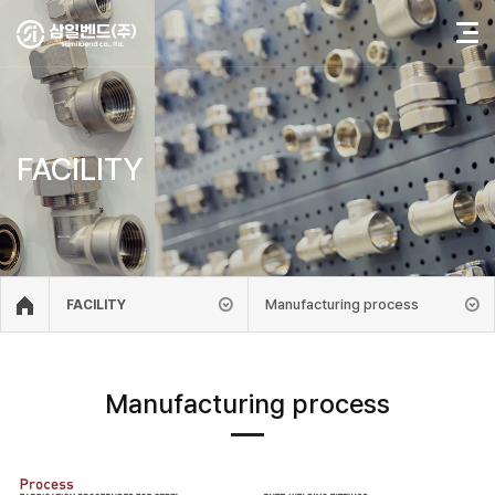
FACILITY
Manufacturing process
FACILITY
Manufacturing process